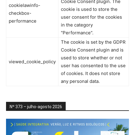
Cookie Consent plugin. The
cookielawinfo-
cookie is used to store the
checkbox-
user consent for the cookies
performance
in the category
"Performance".
The cookie is set by the GDPR
Cookie Consent plugin and is
used to store whether or not
viewed_cookie_policy
user has consented to the use
of cookies. It does not store
any personal data.
Nº 373 – julho-agosto 2026