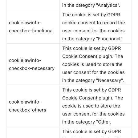
in the category "Analytics".
The cookie is set by GDPR
cookielawinfo-
cookie consent to record the
checkbox-functional
user consent for the cookies
in the category "Functional".
This cookie is set by GDPR
Cookie Consent plugin. The
cookielawinfo-
cookies is used to store the
checkbox-necessary
user consent for the cookies
in the category "Necessary".
This cookie is set by GDPR
Cookie Consent plugin. The
cookielawinfo-
cookie is used to store the
checkbox-others
user consent for the cookies
in the category "Other.
This cookie is set by GDPR