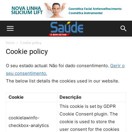
Início
Cookie policy
Cookie policy
O seu estado actual: Não foi dado consentimento.
Gerir o
seu consentimento.
The below list details the cookies used in our website.
Cookie
Descrição
This cookie is set by GDPR
Cookie Consent plugin. The
cookielawinfo-
cookie is used to store the
checkbox-analytics
user consent for the cookies