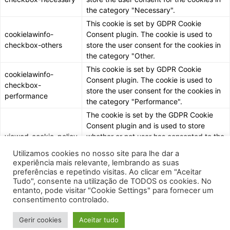
the category "Necessary".
This cookie is set by GDPR Cookie
cookielawinfo-
Consent plugin. The cookie is used to
checkbox-others
store the user consent for the cookies in
the category "Other.
This cookie is set by GDPR Cookie
cookielawinfo-
Consent plugin. The cookie is used to
checkbox-
store the user consent for the cookies in
performance
the category "Performance".
The cookie is set by the GDPR Cookie
Consent plugin and is used to store
viewed_cookie_policy
whether or not user has consented to the
use of cookies. It does not store any
Utilizamos cookies no nosso site para lhe dar a
personal data.
experiência mais relevante, lembrando as suas
preferências e repetindo visitas. Ao clicar em "Aceitar
Tudo", consente na utilização de TODOS os cookies. No
entanto, pode visitar "Cookie Settings" para fornecer um
consentimento controlado.
Gerir cookies
Aceitar tudo