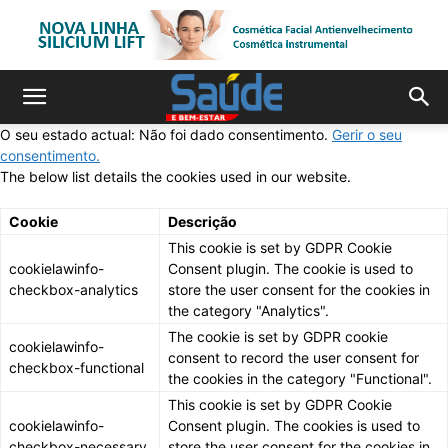
O seu estado actual: Não foi dado consentimento.
Gerir o seu
consentimento.
The below list details the cookies used in our website.
Cookie
Descrição
This cookie is set by GDPR Cookie
cookielawinfo-
Consent plugin. The cookie is used to
checkbox-analytics
store the user consent for the cookies in
the category "Analytics".
The cookie is set by GDPR cookie
cookielawinfo-
consent to record the user consent for
checkbox-functional
the cookies in the category "Functional".
This cookie is set by GDPR Cookie
cookielawinfo-
Consent plugin. The cookies is used to
checkbox-necessary
store the user consent for the cookies in